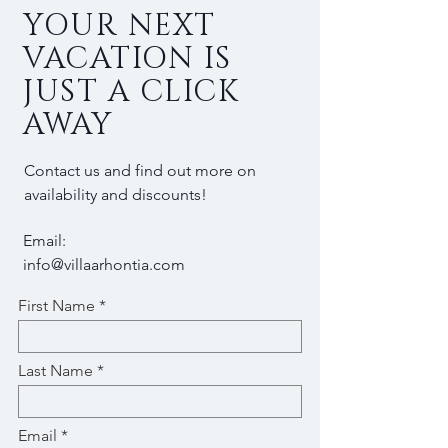
YOUR NEXT
VACATION IS
JUST A CLICK
AWAY
Contact us and find out more on
availability and discounts!
Email:
info@villaarhontia.com
First Name
Last Name
Email