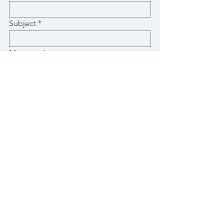
Subject
Message
Submit
© 2020 by Villa Arhontia.