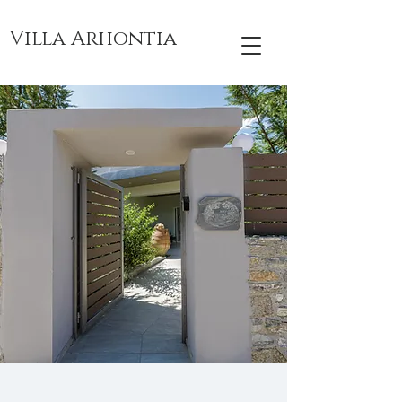
Villa Arhontia